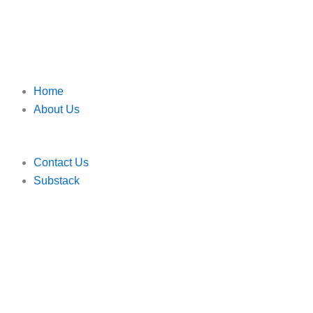
Home
About Us
Contact Us
Substack