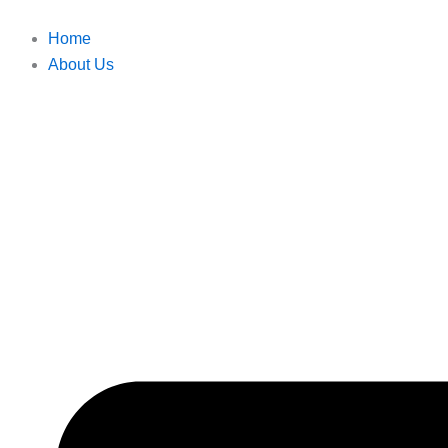
Skip
to
Home
content
About Us