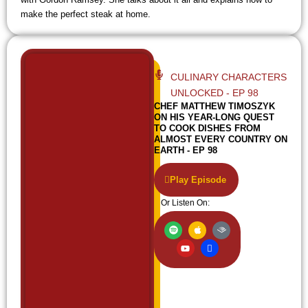
make the perfect steak at home.
CULINARY CHARACTERS
UNLOCKED - EP 98
CHEF MATTHEW TIMOSZYK
ON HIS YEAR-LONG QUEST
TO COOK DISHES FROM
ALMOST EVERY COUNTRY ON
EARTH - EP 98
Play Episode
Or Listen On:
S
Y
A
I
A
p
o
p
c
u
o
u
p
o
d
t
t
l
n
i
i
u
e
-
b
f
b
w
l
y
e
i
e
f
i