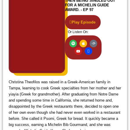
THEN BEING SINGLED OUT
FOR A MICHELIN GUIDE
AWARD. - EP 97
Play Episode
Or Listen On:
S
Y
A
I
A
p
o
p
c
u
o
u
p
o
d
t
t
l
n
i
i
u
e
-
b
f
b
w
l
y
e
i
e
f
i
Christina Theofilos was raised in a Greek-American family in
Tampa, learning to cook Greek specialties from her mother and her
yiayia (Greek for grandmother). After graduating from Notre Dame
and spending some time in California, she returned home and,
disappointed by the Greek restaurants there, decided to open one
of her own even though she had never even worked in a restaurant
before. She called it Psomi, Greek for bread. It quickly became a
big success, earning a Michelin Bib Gourmand, and she was