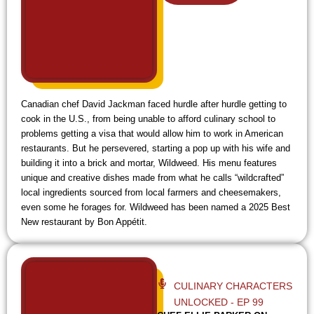
y
e
i
e
f
i
Canadian chef David Jackman faced hurdle after hurdle getting to
cook in the U.S., from being unable to afford culinary school to
problems getting a visa that would allow him to work in American
restaurants. But he persevered, starting a pop up with his wife and
building it into a brick and mortar, Wildweed. His menu features
unique and creative dishes made from what he calls “wildcrafted”
local ingredients sourced from local farmers and cheesemakers,
even some he forages for. Wildweed has been named a 2025 Best
New restaurant by Bon Appétit.
CULINARY CHARACTERS
UNLOCKED - EP 99