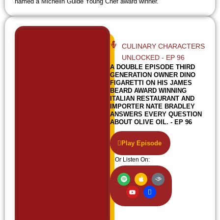
named a Michelin Guide Young Chef award winner.
CULINARY CHARACTERS
UNLOCKED - EP 96
A DOUBLE EPISODE THIRD
GENERATION OWNER DINO
FIGARETTI ON HIS JAMES
BEARD AWARD WINNING
ITALIAN RESTAURANT AND
IMPORTER NATE BRADLEY
ANSWERS EVERY QUESTION
ABOUT OLIVE OIL. - EP 96
Play Episode
Or Listen On:
S
Y
A
I
A
p
o
p
c
u
o
u
p
o
d
t
t
l
n
i
i
u
e
-
b
f
b
w
l
y
e
i
e
f
i