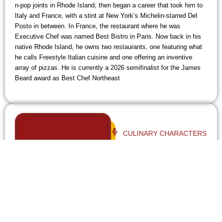
n-pop joints in Rhode Island, then began a career that took him to
Italy and France, with a stint at New York’s Michelin-starred Del
Posto in between. In France, the restaurant where he was
Executive Chef was named Best Bistro in Paris. Now back in his
native Rhode Island, he owns two restaurants, one featuring what
he calls Freestyle Italian cuisine and one offering an inventive
array of pizzas. He is currently a 2026 semifinalist for the James
Beard award as Best Chef Northeast
CULINARY CHARACTERS
UNLOCKED - EP 93
SISTERS SALLY KAWA AND
KARI KAWA HARDING ON THE
RESPONSIBILITY OF
RUNNING A BELOVED 104-
YEAR-OLD RESTAURANT AND
WINNING A JAMES BEARD
AWARD. - EP 93