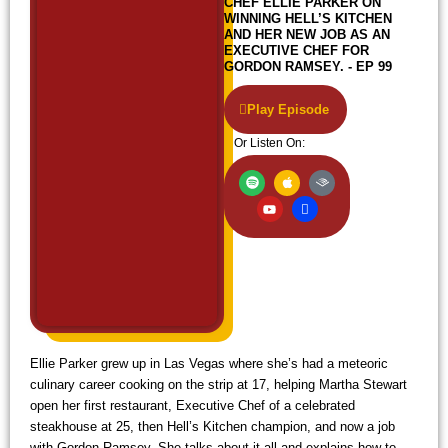
CHEF ELLIE PARKER ON
WINNING HELL’S KITCHEN
AND HER NEW JOB AS AN
EXECUTIVE CHEF FOR
GORDON RAMSEY. - EP 99
Play Episode
Or Listen On:
S
Y
A
I
A
p
o
p
c
u
o
u
p
o
d
t
t
l
n
i
i
u
e
-
b
f
b
w
l
y
e
i
e
f
i
Ellie Parker grew up in Las Vegas where she’s had a meteoric
culinary career cooking on the strip at 17, helping Martha Stewart
open her first restaurant, Executive Chef of a celebrated
steakhouse at 25, then Hell’s Kitchen champion, and now a job
with Gordon Ramsey. She talks about it all and explains how to