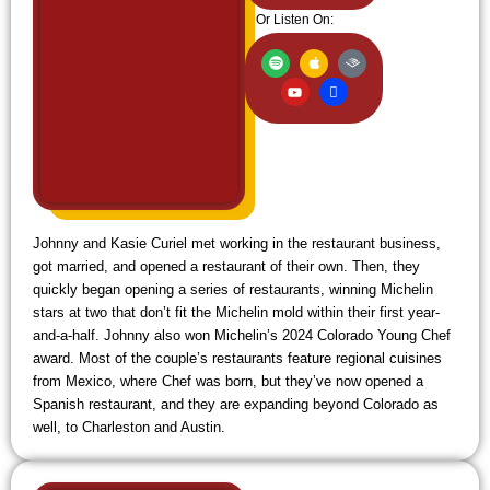
Or Listen On:
S
Y
A
I
A
p
o
p
c
u
o
u
p
o
d
t
t
l
n
i
i
u
e
-
b
f
b
w
l
y
e
i
e
f
i
Johnny and Kasie Curiel met working in the restaurant business,
got married, and opened a restaurant of their own. Then, they
quickly began opening a series of restaurants, winning Michelin
stars at two that don’t fit the Michelin mold within their first year-
and-a-half. Johnny also won Michelin’s 2024 Colorado Young Chef
award. Most of the couple’s restaurants feature regional cuisines
from Mexico, where Chef was born, but they’ve now opened a
Spanish restaurant, and they are expanding beyond Colorado as
well, to Charleston and Austin.