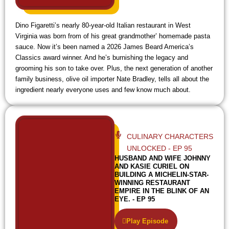
Dino Figaretti’s nearly 80-year-old Italian restaurant in West
Virginia was born from of his great grandmother’ homemade pasta
sauce. Now it’s been named a 2026 James Beard America’s
Classics award winner. And he’s burnishing the legacy and
grooming his son to take over. Plus, the next generation of another
family business, olive oil importer Nate Bradley, tells all about the
ingredient nearly everyone uses and few know much about.
CULINARY CHARACTERS
UNLOCKED - EP 95
HUSBAND AND WIFE JOHNNY
AND KASIE CURIEL ON
BUILDING A MICHELIN-STAR-
WINNING RESTAURANT
EMPIRE IN THE BLINK OF AN
EYE. - EP 95
Play Episode