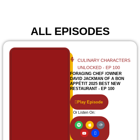
ALL EPISODES
CULINARY CHARACTERS
UNLOCKED - EP 100
FORAGING CHEF /OWNER
DAVID JACKMAN OF A BON
APPÉTIT 2025 BEST NEW
RESTAURANT - EP 100
Play Episode
Or Listen On:
S
Y
A
I
A
p
o
p
c
u
o
u
p
o
d
t
t
l
n
i
i
u
e
-
b
f
b
w
l