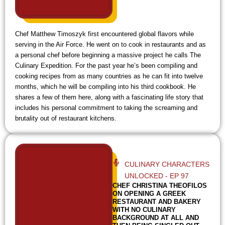
Chef Matthew Timoszyk first encountered global flavors while
serving in the Air Force. He went on to cook in restaurants and as
a personal chef before beginning a massive project he calls The
Culinary Expedition. For the past year he’s been compiling and
cooking recipes from as many countries as he can fit into twelve
months, which he will be compiling into his third cookbook. He
shares a few of them here, along with a fascinating life story that
includes his personal commitment to taking the screaming and
brutality out of restaurant kitchens.
CULINARY CHARACTERS
UNLOCKED - EP 97
CHEF CHRISTINA THEOFILOS
ON OPENING A GREEK
RESTAURANT AND BAKERY
WITH NO CULINARY
BACKGROUND AT ALL AND